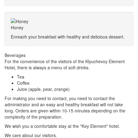
Honey
Enreach your breakfast with healthy and delicious dessert.
Beverages
For the convenience of the visitors of the Klyuchevoy Element
Hotel, there is always a menu of soft drinks.
Tea
Coffee
Juice (apple, pear, orange)
For making you need to contact, you need to contact the
administrator and an easy and healthy breakfast will not take
long. Orders are given within 10-15 minutes depending on the
complexity of the preparation.
We wish you a comfortable stay at the "Key Element" hotel.
We care about our visitors.