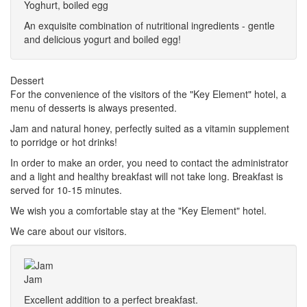
Yoghurt, boiled egg
An exquisite combination of nutritional ingredients - gentle
and delicious yogurt and boiled egg!
Dessert
For the convenience of the visitors of the "Key Element" hotel, a
menu of desserts is always presented.
Jam and natural honey, perfectly suited as a vitamin supplement
to porridge or hot drinks!
In order to make an order, you need to contact the administrator
and a light and healthy breakfast will not take long. Breakfast is
served for 10-15 minutes.
We wish you a comfortable stay at the "Key Element" hotel.
We care about our visitors.
Jam
Excellent addition to a perfect breakfast.