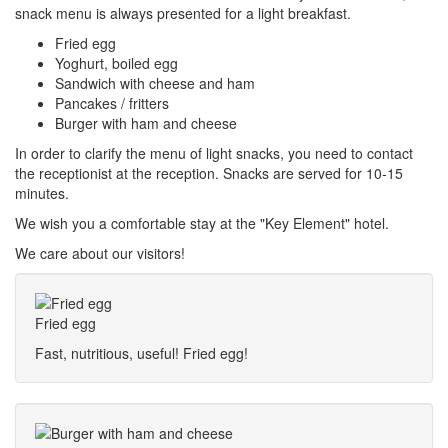
snack menu is always presented for a light breakfast.
Fried egg
Yoghurt, boiled egg
Sandwich with cheese and ham
Pancakes / fritters
Burger with ham and cheese
In order to clarify the menu of light snacks, you need to contact
the receptionist at the reception. Snacks are served for 10-15
minutes.
We wish you a comfortable stay at the "Key Element" hotel.
We care about our visitors!
Fried egg
Fast, nutritious, useful! Fried egg!