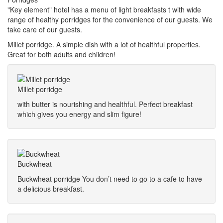
"Key element" hotel has a menu of light breakfasts t with wide
range of healthy porridges for the convenience of our guests. We
take care of our guests.
Millet porridge. A simple dish with a lot of healthful properties.
Great for both adults and children!
Millet porridge
with butter is nourishing and healthful. Perfect breakfast
which gives you energy and slim figure!
Buckwheat
Buckwheat porridge You don’t need to go to a cafe to have
a delicious breakfast.