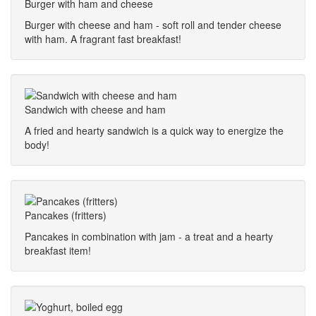
Burger with ham and cheese
Burger with cheese and ham - soft roll and tender cheese
with ham. A fragrant fast breakfast!
Sandwich with cheese and ham
A fried and hearty sandwich is a quick way to energize the
body!
Pancakes (fritters)
Pancakes in combination with jam - a treat and a hearty
breakfast item!