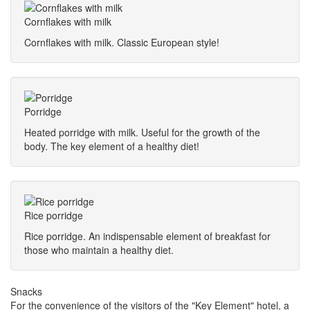
Cornflakes with milk
Cornflakes with milk. Classic European style!
Porridge
Heated porridge with milk. Useful for the growth of the
body. The key element of a healthy diet!
Rice porridge
Rice porridge. An indispensable element of breakfast for
those who maintain a healthy diet.
Snacks
For the convenience of the visitors of the "Key Element" hotel, a