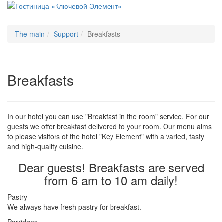
Меню
The main
Support
Breakfasts
Breakfasts
In our hotel you can use "Breakfast in the room" service. For our
guests we offer breakfast delivered to your room. Our menu aims
to please visitors of the hotel "Key Element" with a varied, tasty
and high-quality cuisine.
Dear guests! Breakfasts are served
from 6 am to 10 am daily!
Pastry
We always have fresh pastry for breakfast.
Porridges