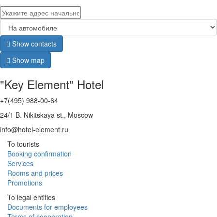
Show contacts
Show map
"Key Element" Hotel
+7(495) 988-00-64
24/1 B. Nikitskaya st., Moscow
info@hotel-element.ru
To tourists
Booking confirmation
Services
Rooms and prices
Promotions
To legal entities
Documents for employees
Terms of cooperation