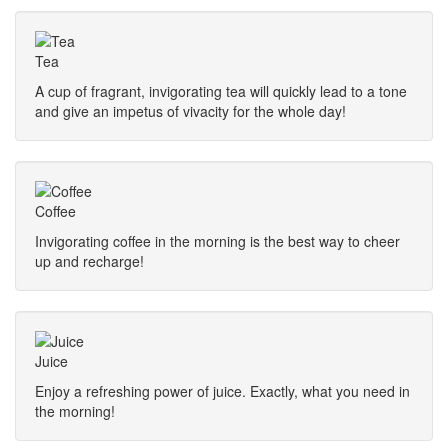
Tea
A cup of fragrant, invigorating tea will quickly lead to a tone
and give an impetus of vivacity for the whole day!
Coffee
Invigorating coffee in the morning is the best way to cheer
up and recharge!
Juice
Enjoy a refreshing power of juice. Exactly, what you need in
the morning!